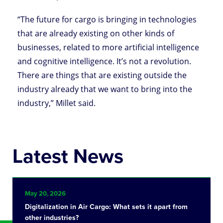
“The future for cargo is bringing in technologies
that are already existing on other kinds of
businesses, related to more artificial intelligence
and cognitive intelligence. It’s not a revolution.
There are things that are existing outside the
industry already that we want to bring into the
industry,” Millet said.
Latest News
May 20, 2026
Digitalization in Air Cargo: What sets it apart from
other industries?