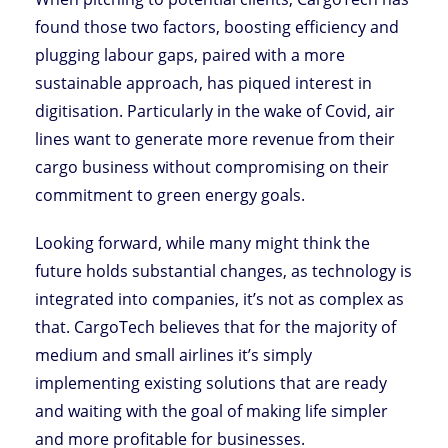
found those two factors, boosting efficiency and
plugging labour gaps, paired with a more
sustainable approach, has piqued interest in
digitisation. Particularly in the wake of Covid, air
lines want to generate more revenue from their
cargo business without compromising on their
commitment to green energy goals.
Looking forward, while many might think the
future holds substantial changes, as technology is
integrated into companies, it’s not as complex as
that. CargoTech believes that for the majority of
medium and small airlines it’s simply
implementing existing solutions that are ready
and waiting with the goal of making life simpler
and more profitable for businesses.