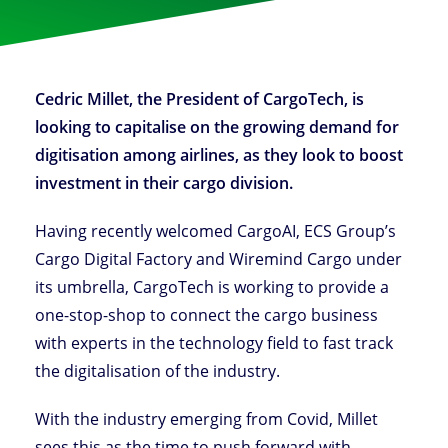
Cedric Millet, the President of CargoTech, is
looking to capitalise on the growing demand for
digitisation among airlines, as they look to boost
investment in their cargo division.
Having recently welcomed CargoAI, ECS Group’s
Cargo Digital Factory and Wiremind Cargo under
its umbrella, CargoTech is working to provide a
one-stop-shop to connect the cargo business
with experts in the technology field to fast track
the digitalisation of the industry.
With the industry emerging from Covid, Millet
sees this as the time to push forward with