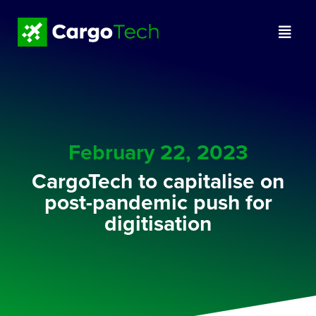
February 22, 2023
CargoTech to capitalise on
post-pandemic push for
digitisation