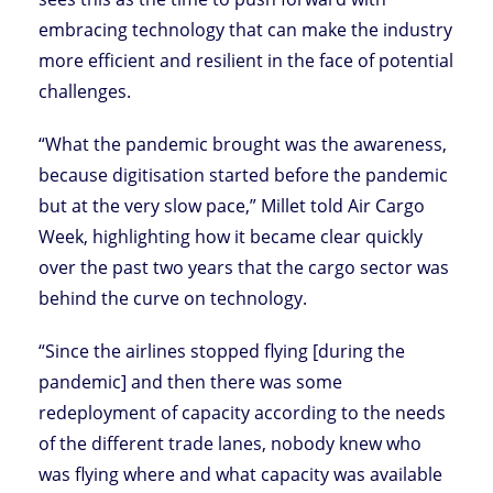
embracing technology that can make the industry
more efficient and resilient in the face of potential
challenges.
“What the pandemic brought was the awareness,
because digitisation started before the pandemic
but at the very slow pace,” Millet told Air Cargo
Week, highlighting how it became clear quickly
over the past two years that the cargo sector was
behind the curve on technology.
“Since the airlines stopped flying [during the
pandemic] and then there was some
redeployment of capacity according to the needs
of the different trade lanes, nobody knew who
was flying where and what capacity was available