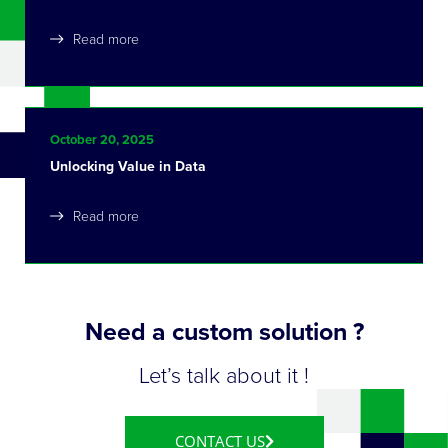
Read more
October 20, 2025
Unlocking Value in Data
Read more
Need a custom solution ?
Let’s talk about it !
CONTACT US