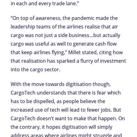
in each and every trade lane.”
“On top of awareness, the pandemic made the
leadership teams of the airlines realise that air
cargo was not just a side business…but actually
cargo was useful as well to generate cash flow
that keep airlines flying,” Millet stated, citing how
that realisation has sparked a flurry of investment
into the cargo sector.
With the move towards digitisation though,
CargoTech understands that there is fear which
has to be dispelled, as people believe the
increased use of tech will lead to fewer jobs. But
CargoTech doesn’t want to make that happen. On
the contrary, it hopes digitisation will simply
address areas where airlines might struggle and