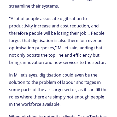
streamline their systems.
“A lot of people associate digitisation to
productivity increase and cost reduction, and
therefore people will be losing their job… People
forget that digitisation is also there for revenue
optimisation purposes,” Millet said, adding that it
not only boosts the top line and efficiency but
brings innovation and new services to the sector.
In Millet’s eyes, digitisation could even be the
solution to the problem of labour shortages in
some parts of the air cargo sector, as it can fill the
roles where there are simply not enough people
in the workforce available.
When pitching to potential clients, CargoTech has