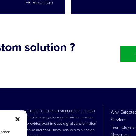
Read more
tom solution ?
!
CargoTech, the one-stop-shop that offers digital
Why Cargote
solutions for every air cargo business process
Services
and provides best-in-class digital transformation
Team players
expertise and consultancy services to air cargo
and/or
Newsroom