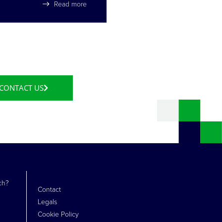
Read more
CONTACT US
ch?
Contact
Legals
Cookie Policy