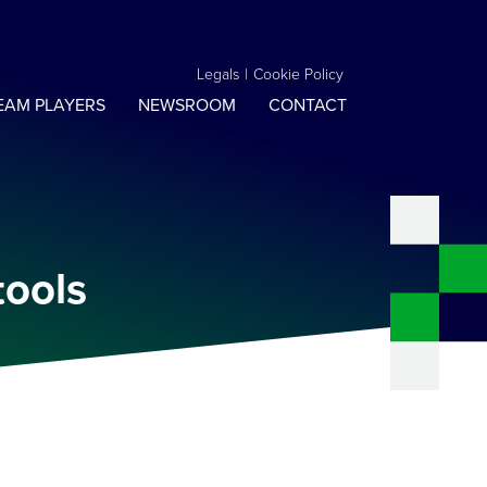
Legals
|
Cookie Policy
EAM PLAYERS
NEWSROOM
CONTACT
tools