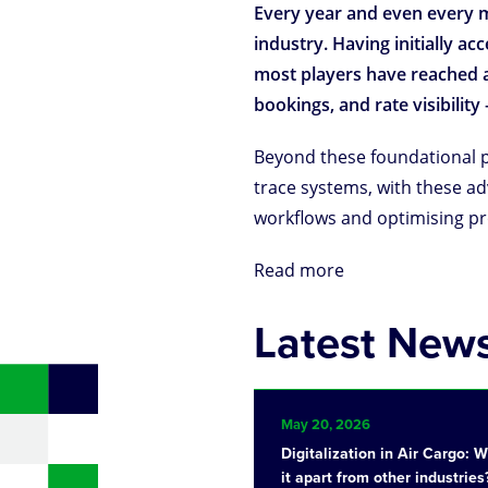
Every year and even every m
industry. Having initially a
most players have reached a 
bookings, and rate visibili
Beyond these foundational pr
trace systems, with these a
workflows and optimising pr
Read more
Latest New
May 20, 2026
Digitalization in Air Cargo: 
it apart from other industries